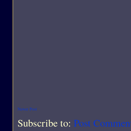
Newer Post
Subscribe to:
Post Commen