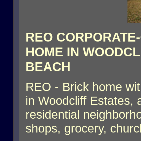
REO CORPORATE
HOME IN WOODCLI
BEACH
REO - Brick home wit
in Woodcliff Estates
residential neighborh
shops, grocery, chur