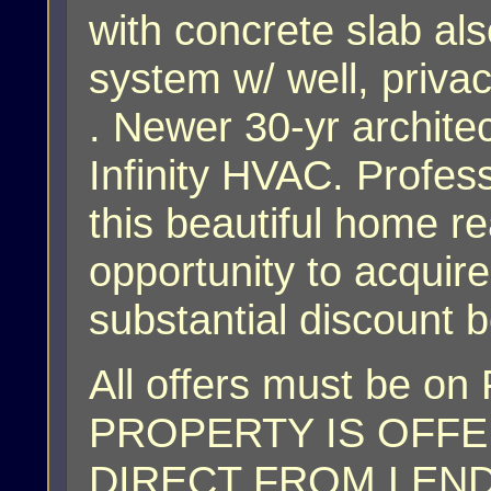
with concrete slab als
system w/ well, priva
. Newer 30-yr architec
Infinity HVAC. Profe
this beautiful home r
opportunity to acquire
substantial discount 
All offers must be on
PROPERTY IS OFFER
DIRECT FROM LENDER