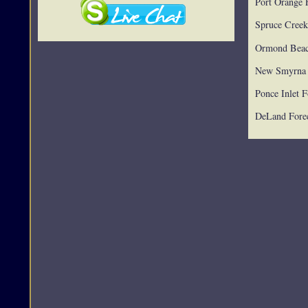
Port Orange 
Spruce Creek
Ormond Beac
New Smyrna 
Ponce Inlet F
DeLand Forec