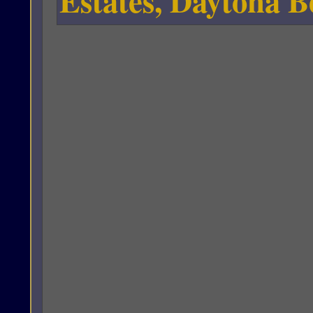
Estates, Daytona B