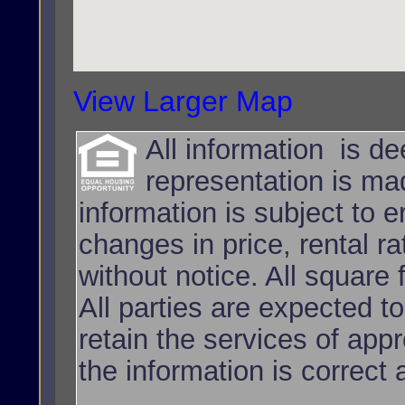
View Larger Map
All information is d
representation is ma
information is subject to e
changes in price, rental r
without notice. All squar
All parties are expected t
retain the services of app
the information is correct