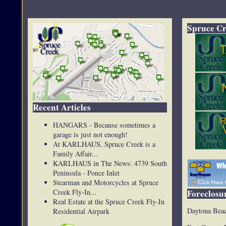
Spruce Cr
Recent Articles
HANGARS - Because sometimes a
garage is just not enough!
At KARLHAUS, Spruce Creek is a
Family Affair...
KARLHAUS in The News: 4739 South
Peninsula - Ponce Inlet
Stearman and Motorcycles at Spruce
Creek Fly-In...
Foreclosur
Real Estate at the Spruce Creek Fly-In
Daytona Beac
Residential Airpark