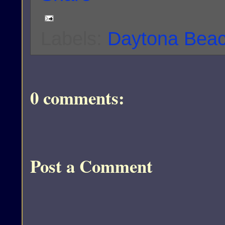
Labels:
Daytona Bea
0 comments:
Post a Comment