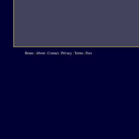
Home
|
About
|
Contact
|
Privacy
|
Terms
|
Fees