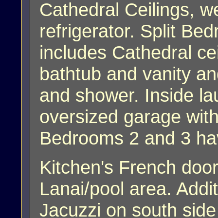
Cathedral Ceilings, w
refrigerator. Split B
includes Cathedral cei
bathtub and vanity a
and shower. Inside lau
oversized garage with
Bedrooms 2 and 3 hav
Kitchen's French door
Lanai/pool area. Addi
Jacuzzi on south side