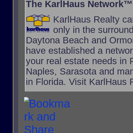
The KarlHaus Network™
KarlHaus Realty can
only in the surroun
Daytona Beach and Ormon
have established a network
your real estate needs i
Naples, Sarasota and many
in Florida. Visit KarlHaus 