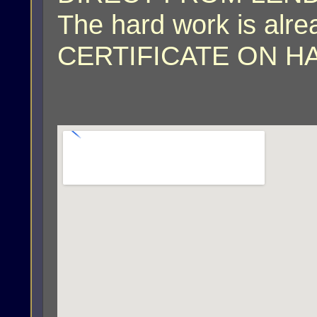
The hard work is al
CERTIFICATE ON H