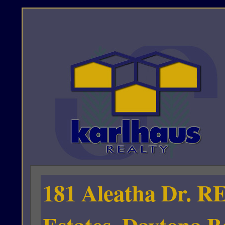
181 Aleatha Dr. R