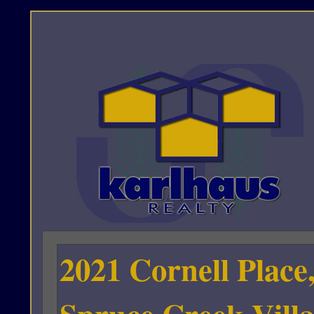
2021 Cornell Place