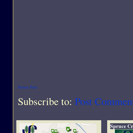
Newer Post
Subscribe to:
Post Commen
Spruce Cr