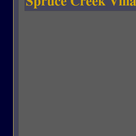
Spruce Creek Villa