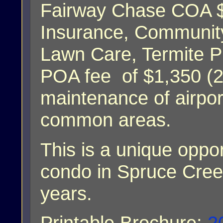
Fairway Chase COA $
Insurance, Communi
Lawn Care, Termite P
POA fee of $1,350 (20
maintenance of airport
common areas.
This is a unique oppo
condo in Spruce Cree
years.
Printable Brochure:
2