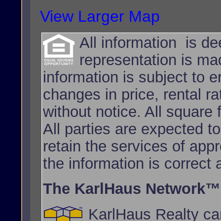
View Larger Map
All information is d
representation is ma
information is subject to e
changes in price, rental r
without notice. All squar
All parties are expected t
retain the services of app
the information is correct
The KarlHaus Network™
KarlHaus Realty can