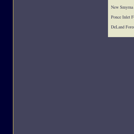
New Smyrna 
Ponce Inlet F
DeLand Forec