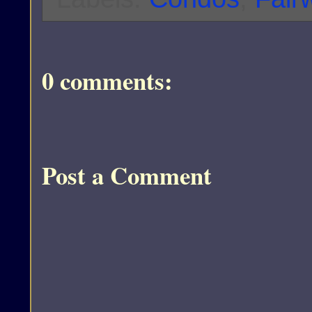
0 comments:
Post a Comment