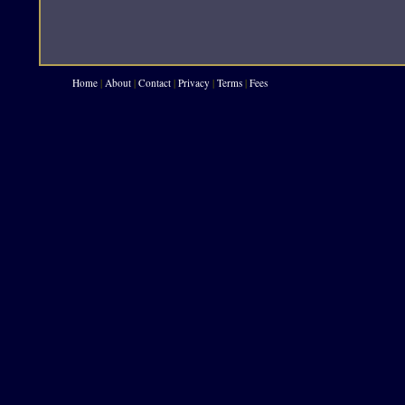
Home
|
About
|
Contact
|
Privacy
|
Terms
|
Fees