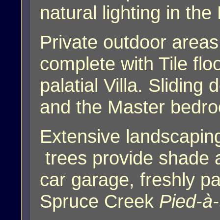
natural lighting in th
Private outdoor areas
complete with Tile flo
palatial Villa. Slidin
and the Master bedr
Extensive landscaping
trees provide shade 
car garage, freshly pa
Spruce Creek
Pied-à-