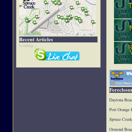
Recent Articles
Loading...
Foreclosur
Daytona Beac
Port Orange 
Spruce Creek
Ormond Beac