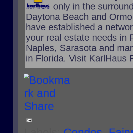
only in the surroun
Daytona Beach and Ormon
have established a network
your real estate needs i
Naples, Sarasota and many
in Florida. Visit KarlHaus 
Labels:
Condos
,
Fair