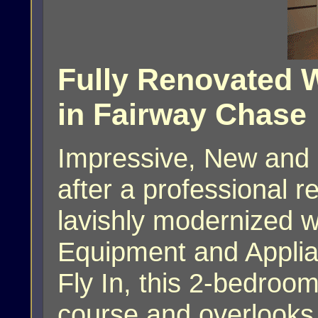
Fully Renovated W
in Fairway Chase
Impressive, New and 
after a professional 
lavishly modernized w
Equipment and Applia
Fly In, this 2-bedroom
course and overlooks