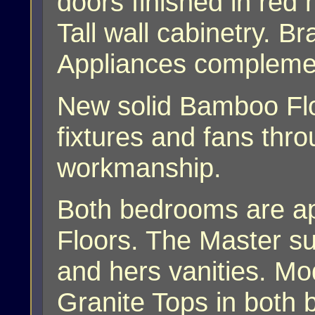
doors finished in red
Tall wall cabinetry. B
Appliances complemen
New solid Bamboo Flo
fixtures and fans th
workmanship.
Both bedrooms are a
Floors. The Master su
and hers vanities. Mo
Granite Tops in both 