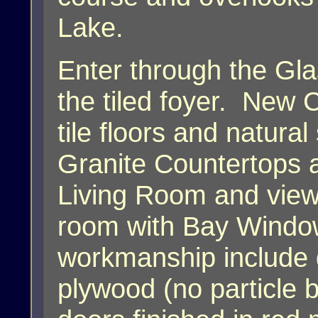
Lake.
Enter through the Gla
the tiled foyer. New
tile floors and natur
Granite Countertops a
Living Room and views
room with Bay Window
workmanship include d
plywood (no particle 