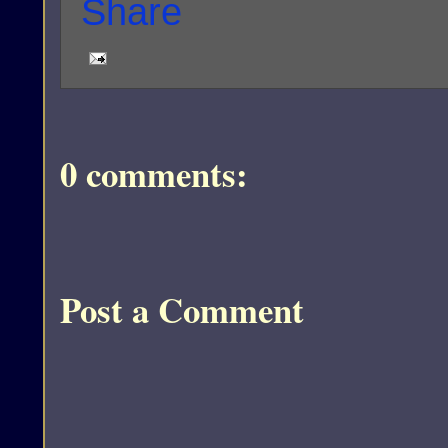
0 comments:
Post a Comment