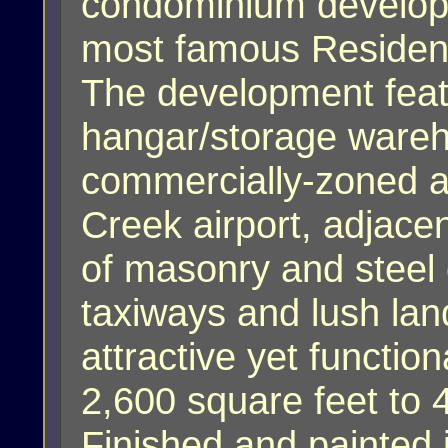
condominium developme
most famous Residenti
The development feat
hangar/storage wareh
commercially-zoned ac
Creek airport, adjace
of masonry and steel c
taxiways and lush la
attractive yet functi
2,600 square feet to 
Finished and painted i