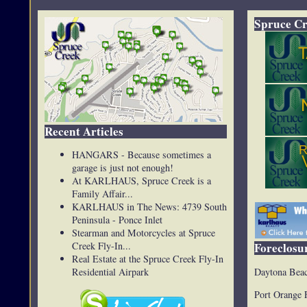
Spruce Cr
Recent Articles
HANGARS - Because sometimes a
garage is just not enough!
At KARLHAUS, Spruce Creek is a
Family Affair...
KARLHAUS in The News: 4739 South
Peninsula - Ponce Inlet
Stearman and Motorcycles at Spruce
Creek Fly-In...
Foreclosur
Real Estate at the Spruce Creek Fly-In
Daytona Beac
Residential Airpark
Port Orange 