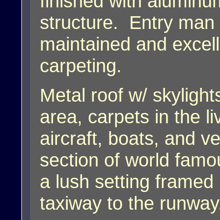
finished with aluminu
structure. Entry man
maintained and excell
carpeting.
Metal roof w/ skylight
area, carpets in the l
aircraft, boats, and v
section of world famo
a lush setting framed
taxiway to the runwa