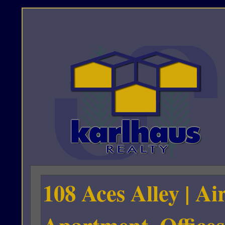
108 Aces Alley | A