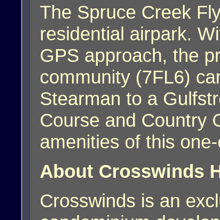
The Spruce Creek Fly-
residential airpark. W
GPS approach, the priv
community (7FL6) ca
Stearman to a Gulfst
Course and Country 
amenities of this one
About Crosswinds H
Crosswinds is an exc