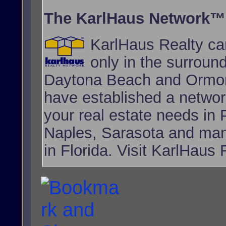
The KarlHaus Network™
KarlHaus Realty can
only in the surroun
Daytona Beach and Ormon
have established a network
your real estate needs i
Naples, Sarasota and many
in Florida. Visit KarlHaus 