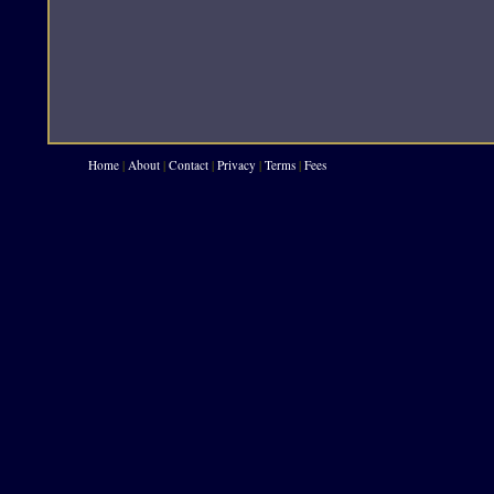
Home
|
About
|
Contact
|
Privacy
|
Terms
|
Fees