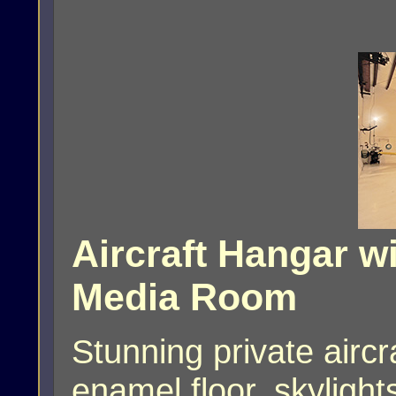
Aircraft Hangar wi
Media Room
Stunning private airc
enamel floor, skylight