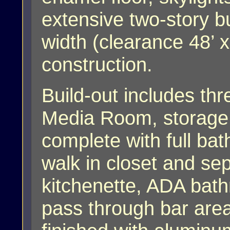
extensive two-story bu
width (clearance 48’ 
construction.
Build-out includes thr
Media Room, storage 
complete with full bat
walk in closet and sep
kitchenette, ADA bat
pass through bar area