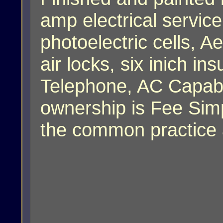
amp electrical service
photoelectric cells, A
air locks, six inich ins
Telephone, AC Capabi
ownership is Fee Simp
the common practice a