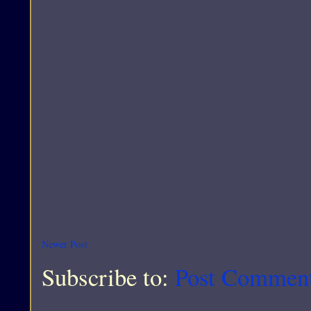
Newer Post
Subscribe to:
Post Commen