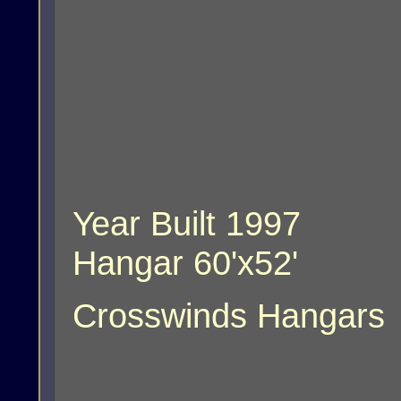
Year Built 1997
Hangar 60'x52'
Crosswinds Hangars