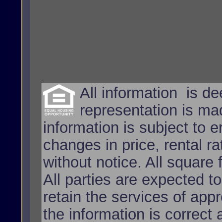
All information is d
representation is ma
information is subject to e
changes in price, rental r
without notice. All squar
All parties are expected t
retain the services of app
the information is correct