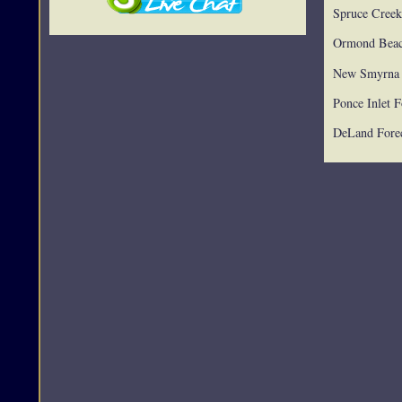
Spruce Creek
Ormond Beac
New Smyrna 
Ponce Inlet F
DeLand Forec