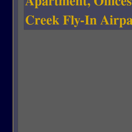
Apartment, Office
Creek Fly-In Airp