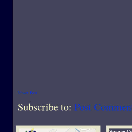
Newer Post
Subscribe to:
Post Commen
Spruce Cr