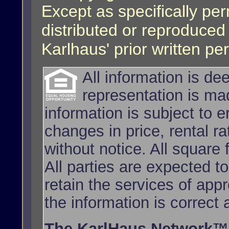
Except as specifically per
distributed or reproduced
Karlhaus' prior written pe
All information is d
representation is ma
information is subject to e
changes in price, rental r
without notice. All squar
All parties are expected t
retain the services of app
the information is correct
The KarlHaus Network™