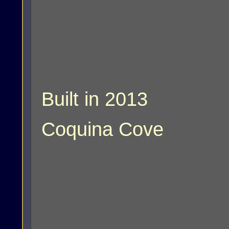
Built in 2013
Coquina Cove