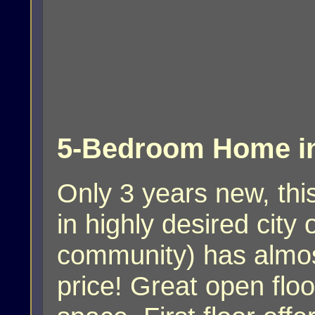
5-Bedroom Home in
Only 3 years new, th
in highly desired cit
community) has almost 
price! Great open floo