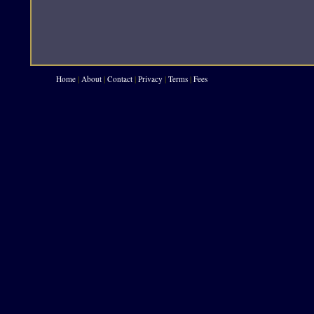
Home
|
About
|
Contact
|
Privacy
|
Terms
|
Fees