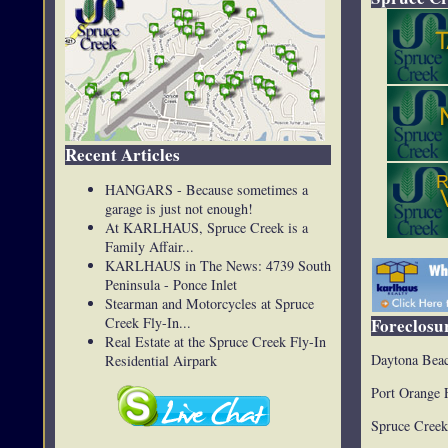
Recent Articles
HANGARS - Because sometimes a
garage is just not enough!
At KARLHAUS, Spruce Creek is a
Family Affair...
KARLHAUS in The News: 4739 South
Peninsula - Ponce Inlet
Stearman and Motorcycles at Spruce
Creek Fly-In...
Foreclosur
Real Estate at the Spruce Creek Fly-In
Daytona Beac
Residential Airpark
Port Orange 
Spruce Creek