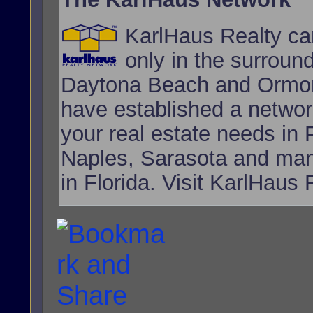
KarlHaus Realty can
only in the surroun
Daytona Beach and Ormon
have established a network
your real estate needs i
Naples, Sarasota and many
in Florida. Visit KarlHaus 