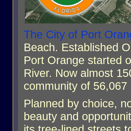
The City of Port Ora
Beach. Established On
Port Orange started o
River. Now almost 150
community of 56,067 
Planned by choice, n
beauty and opportunit
its tree-lined streets 