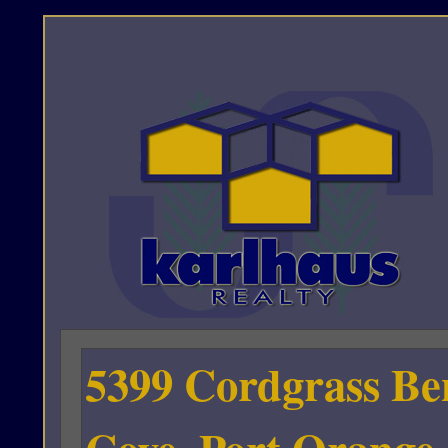
5399 Cordgrass Be