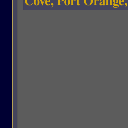
Cove, Port Orange