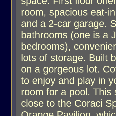
space. First floor off
room, spacious eat-in
and a 2-car garage. 
bathrooms (one is a J
bedrooms), convenie
lots of storage. Buil
on a gorgeous lot. Co
to enjoy and play in y
room for a pool. This
close to the Coraci S
Orange Pavilion, whic