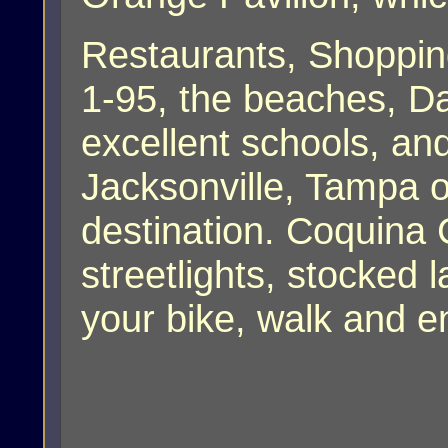
Restaurants, Shoppin
1-95, the beaches, D
excellent schools, and
Jacksonville, Tampa o
destination. Coquina 
streetlights, stocked l
your bike, walk and e