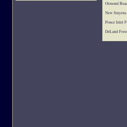
Ormond Beac
New Smyrna 
Ponce Inlet F
DeLand Forec