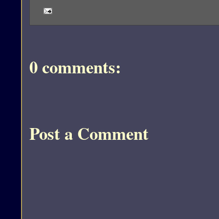
0 comments:
Post a Comment