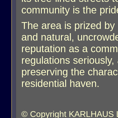
community is the prid
The area is prized by r
and natural, uncrowd
reputation as a commu
regulations seriously,
preserving the charact
residential haven.
© Copyright KARLHAUS LL